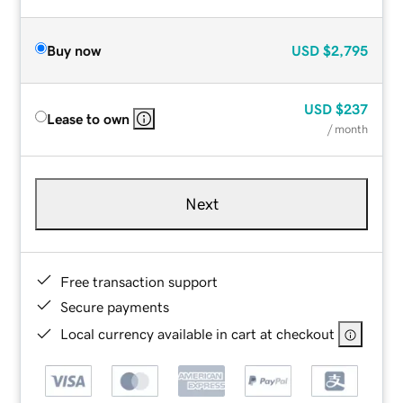
Buy now
USD
$2,795
USD
$237
Lease to own
/ month
Next
Free transaction support
Secure payments
Local currency available in cart at checkout