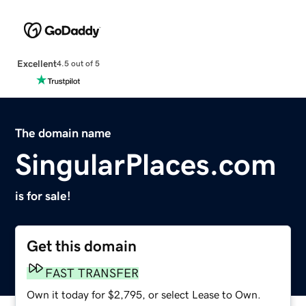
Excellent
4.5 out of 5
The domain name
SingularPlaces.com
is for sale!
Get this domain
FAST TRANSFER
Own it today for $2,795, or select Lease to Own.