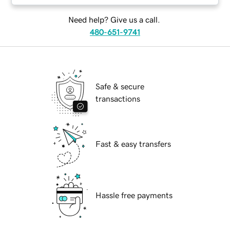
Need help? Give us a call.
480-651-9741
Safe & secure
transactions
Fast & easy transfers
Hassle free payments