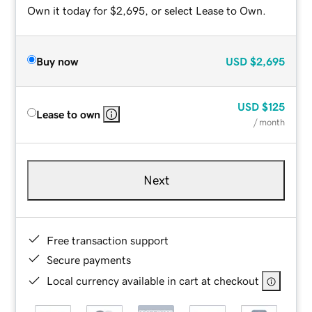
Own it today for $2,695, or select Lease to Own.
Buy now
USD
$2,695
USD
$125
Lease to own
/ month
Next
Free transaction support
Secure payments
Local currency available in cart at checkout