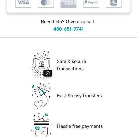
Need help? Give us a call.
480-651-9741
Safe & secure
transactions
Fast & easy transfers
Hassle free payments