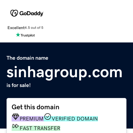
Excellent
4.5 out of 5
The domain name
sinhagroup.com
is for sale!
Get this domain
PREMIUM
VERIFIED DOMAIN
FAST TRANSFER