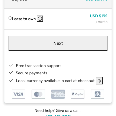
USD
$192
Lease to own
/ month
Next
Free transaction support
Secure payments
Local currency available in cart at checkout
Need help? Give us a call.