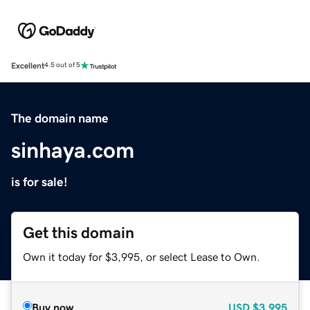
Excellent
4.5 out of 5
The domain name
sinhaya.com
is for sale!
Get this domain
Own it today for $3,995, or select Lease to Own.
Buy now
USD
$3,995