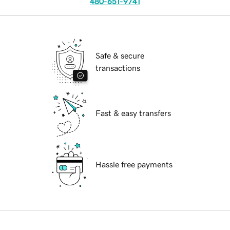
480-651-9741
Safe & secure
transactions
Fast & easy transfers
Hassle free payments