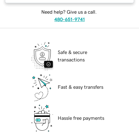
Need help? Give us a call.
480-651-9741
Safe & secure
transactions
Fast & easy transfers
Hassle free payments