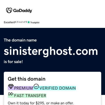
Excellent
4.5 out of 5
The domain name
sinisterghost.com
is for sale!
Get this domain
PREMIUM
VERIFIED DOMAIN
FAST TRANSFER
Own it today for $295, or make an offer.