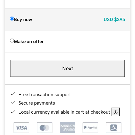
Buy now
USD
$295
Make an offer
Next
Free transaction support
Secure payments
Local currency available in cart at checkout