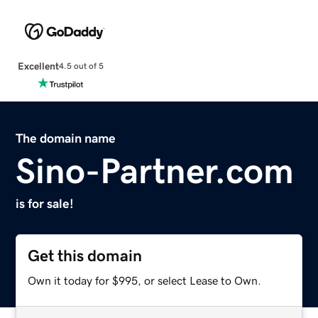
Excellent
4.5 out of 5
The domain name
Sino-Partner.com
is for sale!
Get this domain
Own it today for $995, or select Lease to Own.