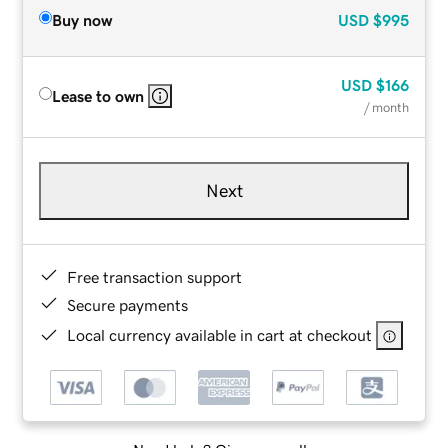
Buy now
USD
$995
USD
$166
Lease to own
/ month
Next
Free transaction support
Secure payments
Local currency available in cart at checkout