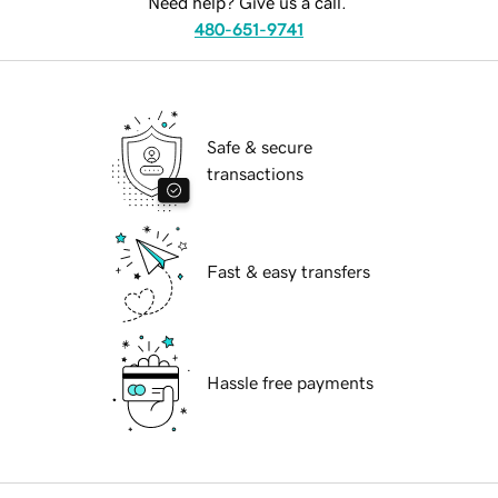
Need help? Give us a call.
480-651-9741
Safe & secure
transactions
Fast & easy transfers
Hassle free payments