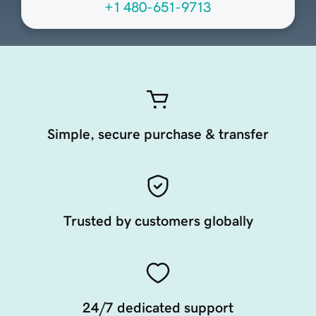
+1 480-651-9713
Simple, secure purchase & transfer
Trusted by customers globally
24/7 dedicated support