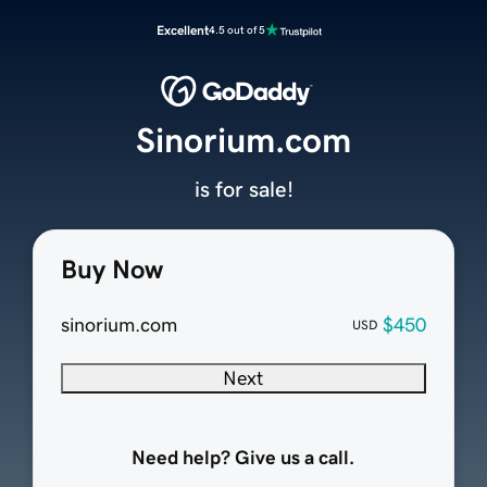
Excellent
4.5 out of 5
Sinorium.com
is for sale!
Buy Now
sinorium.com
$450
USD
Next
Need help? Give us a call.