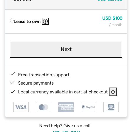
USD
$100
Lease to own
/ month
Next
Free transaction support
Secure payments
Local currency available in cart at checkout
Need help? Give us a call.