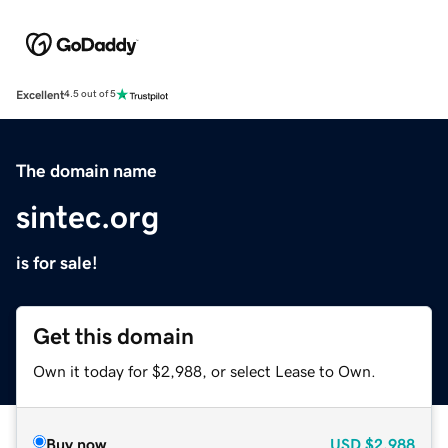
Excellent
4.5 out of 5
The domain name
sintec.org
is for sale!
Get this domain
Own it today for $2,988, or select Lease to Own.
Buy now
USD
$2,988