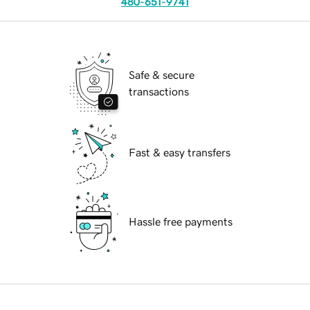
480-651-9741
Safe & secure
transactions
Fast & easy transfers
Hassle free payments