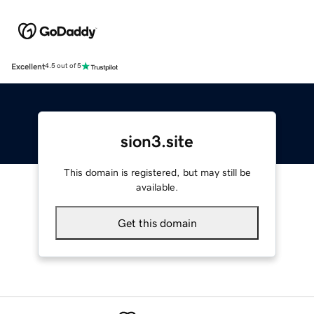
Excellent
4.5 out of 5
sion3.site
This domain is registered, but may still be
available.
Get this domain