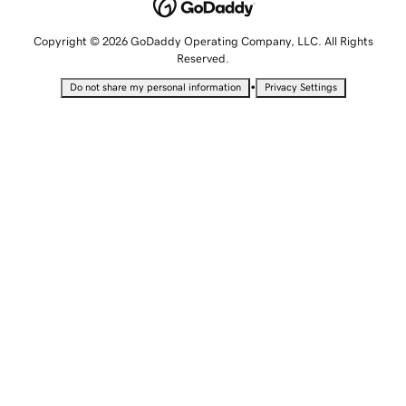
Copyright © 2026 GoDaddy Operating Company, LLC. All Rights
Reserved.
•
Do not share my personal information
Privacy Settings