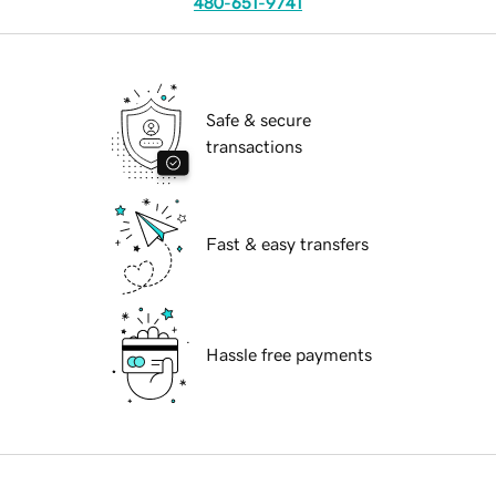
480-651-9741
Safe & secure
transactions
Fast & easy transfers
Hassle free payments