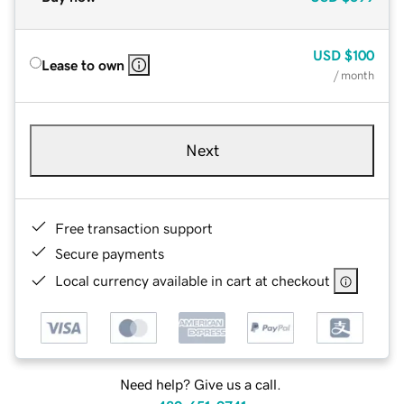
USD
$100
Lease to own
/ month
Next
Free transaction support
Secure payments
Local currency available in cart at checkout
Need help? Give us a call.