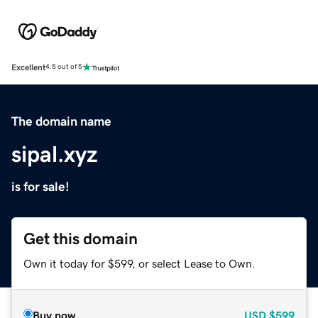
Excellent
4.5 out of 5
The domain name
sipal.xyz
is for sale!
Get this domain
Own it today for $599, or select Lease to Own.
Buy now
USD
$599