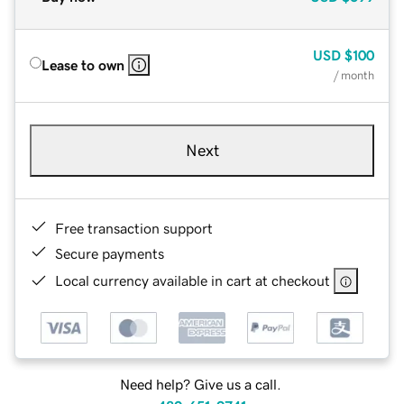
USD
$100
Lease to own
/ month
Next
Free transaction support
Secure payments
Local currency available in cart at checkout
Need help? Give us a call.