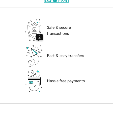
480-651-9741
Safe & secure
transactions
Fast & easy transfers
Hassle free payments