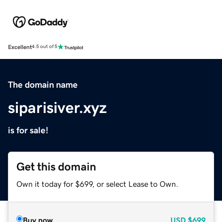
Excellent
4.5 out of 5
The domain name
siparisiver.xyz
is for sale!
Get this domain
Own it today for $699, or select Lease to Own.
Buy now
USD
$699