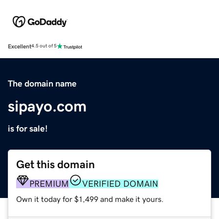
Excellent
4.5 out of 5
The domain name
sipayo.com
is for sale!
Get this domain
PREMIUM
VERIFIED DOMAIN
Own it today for $1,499 and make it yours.