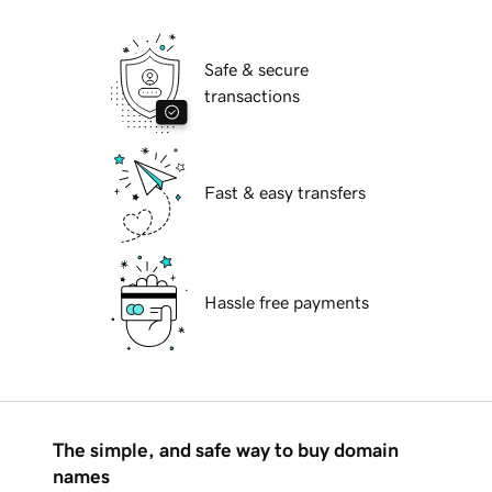
Safe & secure
transactions
Fast & easy transfers
Hassle free payments
The simple, and safe way to buy domain
names