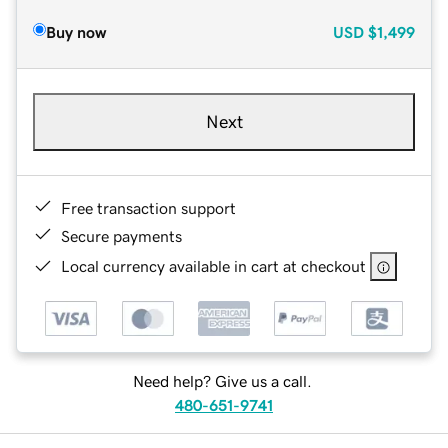
Buy now
USD
$1,499
Next
Free transaction support
Secure payments
Local currency available in cart at checkout
Need help? Give us a call.
480-651-9741