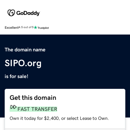
Excellent
4.5 out of 5
The domain name
SIPO.org
is for sale!
Get this domain
FAST TRANSFER
Own it today for $2,400, or select Lease to Own.