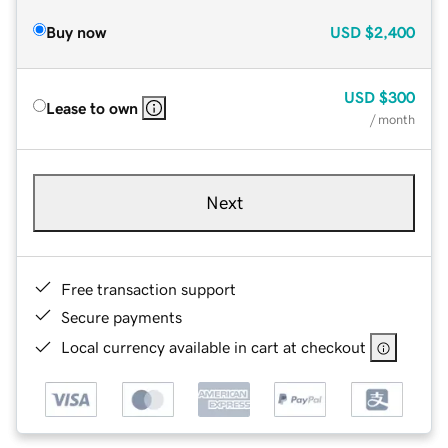
Buy now
USD
$2,400
USD
$300
Lease to own
/ month
Next
Free transaction support
Secure payments
Local currency available in cart at checkout