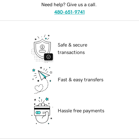
Need help? Give us a call.
480-651-9741
Safe & secure
transactions
Fast & easy transfers
Hassle free payments