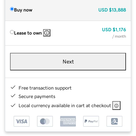
Buy now
USD
$13,888
USD
$1,176
Lease to own
/ month
Next
Free transaction support
Secure payments
Local currency available in cart at checkout