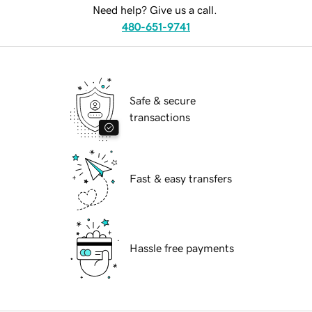
Need help? Give us a call.
480-651-9741
Safe & secure
transactions
Fast & easy transfers
Hassle free payments