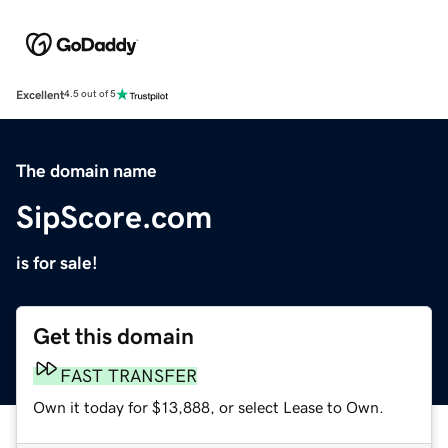
Excellent
4.5 out of 5
The domain name
SipScore.com
is for sale!
Get this domain
FAST TRANSFER
Own it today for $13,888, or select Lease to Own.