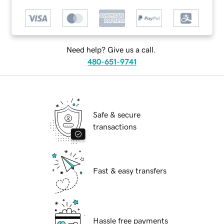
Need help? Give us a call.
480-651-9741
Safe & secure
transactions
Fast & easy transfers
Hassle free payments