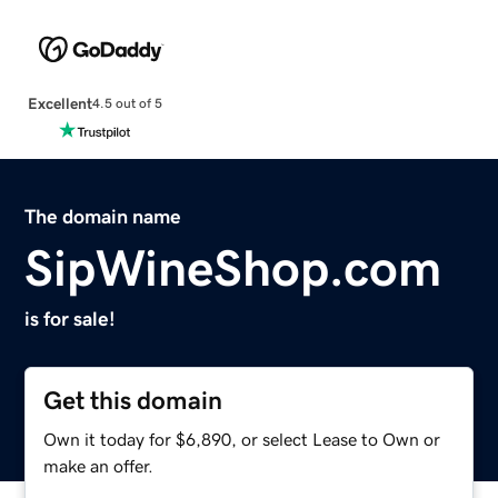
Excellent
4.5 out of 5
The domain name
SipWineShop.com
is for sale!
Get this domain
Own it today for $6,890, or select Lease to Own or
make an offer.