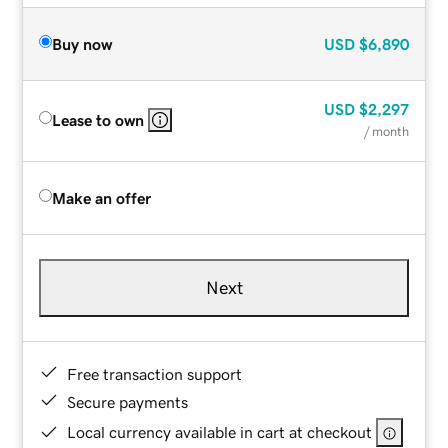
Buy now
USD
$6,890
USD
$2,297
Lease to own
/ month
Make an offer
Next
Free transaction support
Secure payments
Local currency available in cart at checkout