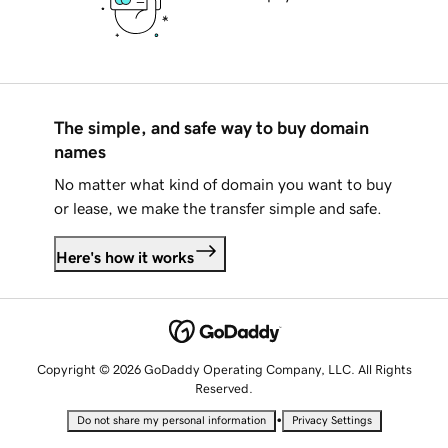
The simple, and safe way to buy domain
names
No matter what kind of domain you want to buy
or lease, we make the transfer simple and safe.
Here's how it works
Copyright © 2026 GoDaddy Operating Company, LLC. All Rights
Reserved.
•
Do not share my personal information
Privacy Settings