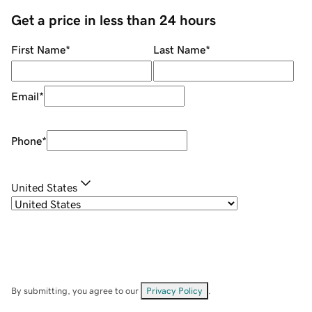
Get a price in less than 24 hours
First Name
*
Last Name
*
Email
*
Phone
*
United States
By submitting, you agree to our
Privacy Policy
.