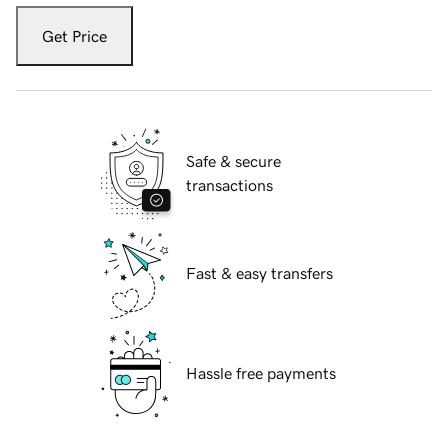
Get Price
Safe & secure
transactions
Fast & easy transfers
Hassle free payments