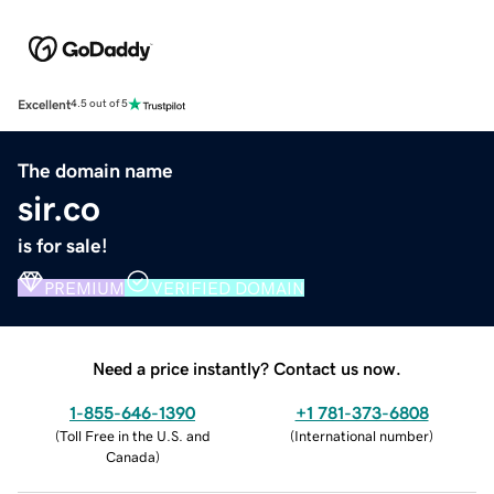
Excellent
4.5 out of 5
The domain name
sir.co
is for sale!
PREMIUM
VERIFIED DOMAIN
Need a price instantly? Contact us now.
1-855-646-1390
+1 781-373-6808
(
Toll Free in the U.S. and
(
International number
)
Canada
)