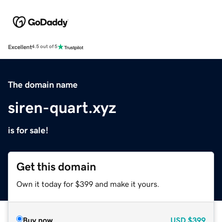
Excellent
4.5 out of 5
The domain name
siren-quart.xyz
is for sale!
Get this domain
Own it today for $399 and make it yours.
Buy now
USD
$399