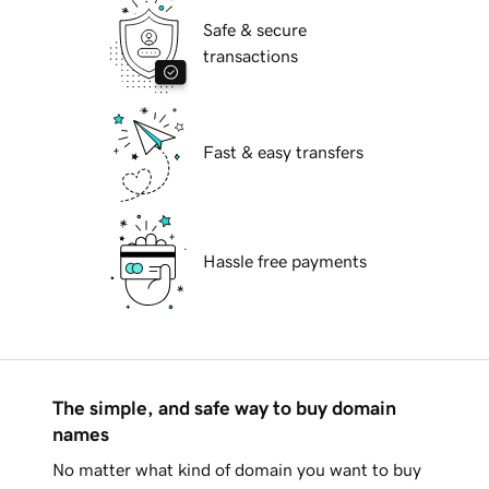
Safe & secure
transactions
Fast & easy transfers
Hassle free payments
The simple, and safe way to buy domain
names
No matter what kind of domain you want to buy