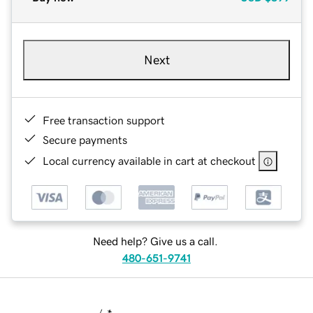
Next
Free transaction support
Secure payments
Local currency available in cart at checkout
Need help? Give us a call.
480-651-9741