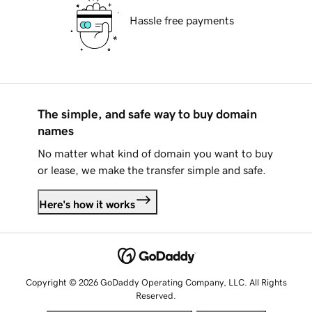
Hassle free payments
The simple, and safe way to buy domain
names
No matter what kind of domain you want to buy
or lease, we make the transfer simple and safe.
Here's how it works
Copyright © 2026 GoDaddy Operating Company, LLC. All Rights
Reserved.