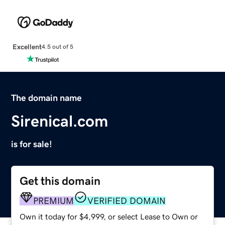
Excellent
4.5 out of 5
The domain name
Sirenical.com
is for sale!
Get this domain
PREMIUM
VERIFIED DOMAIN
Own it today for $4,999, or select Lease to Own or