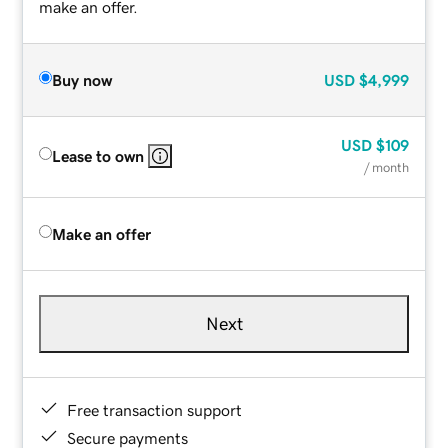
make an offer.
Buy now
USD
$4,999
USD
$109
Lease to own
/ month
Make an offer
Next
Free transaction support
Secure payments