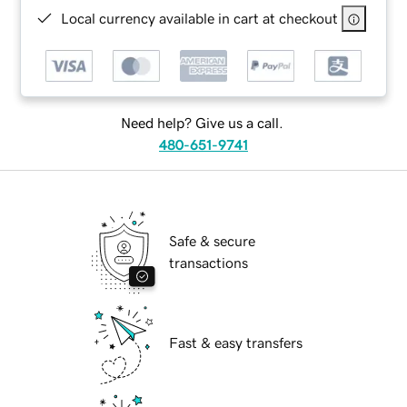
Local currency available in cart at checkout
Need help? Give us a call.
480-651-9741
Safe & secure
transactions
Fast & easy transfers