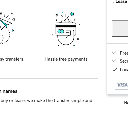
Lease
Fre
sy transfers
Hassle free payments
Sec
Loca
in names
buy or lease, we make the transfer simple and
Ne