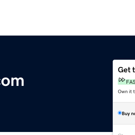
Get 
.com
FA
Own it 
Buy n