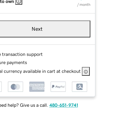
 to own
/ month
Next
e transaction support
ure payments
l currency available in cart at checkout
ed help? Give us a call.
480-651-9741