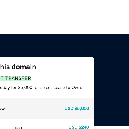
this domain
ST TRANSFER
today for $5,000, or select Lease to Own.
ow
USD
$5,000
USD
$240