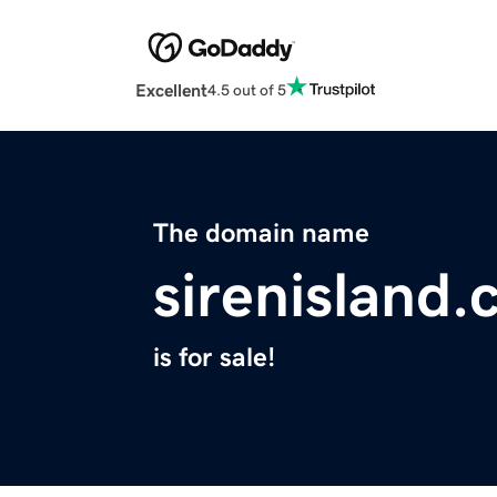
Excellent
4.5 out of 5
The domain name
sirenisland
is for sale!