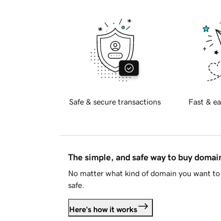
Safe & secure transactions
Fast & ea
The simple, and safe way to buy doma
No matter what kind of domain you want to 
safe.
Here's how it works