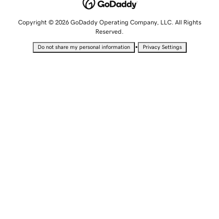
Copyright © 2026 GoDaddy Operating Company, LLC. All Rights
Reserved.
•
Do not share my personal information
Privacy Settings