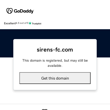
Excellent
4.5 out of 5
sirens-fc.com
This domain is registered, but may still be
available.
Get this domain