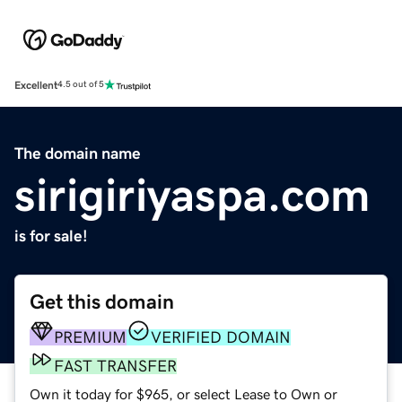
Excellent
4.5 out of 5
The domain name
sirigiriyaspa.com
is for sale!
Get this domain
PREMIUM
VERIFIED DOMAIN
FAST TRANSFER
Own it today for $965, or select Lease to Own or