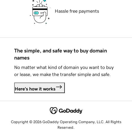
Hassle free payments
The simple, and safe way to buy domain
names
No matter what kind of domain you want to buy
or lease, we make the transfer simple and safe.
Here's how it works
Copyright © 2026 GoDaddy Operating Company, LLC. All Rights
Reserved.