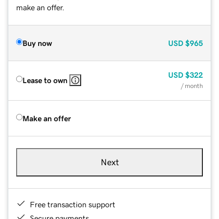
make an offer.
Buy now
USD
$965
USD
$322
Lease to own
/ month
Make an offer
Next
Free transaction support
Secure payments