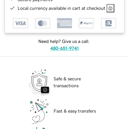
Local currency available in cart at checkout
Need help? Give us a call.
480-651-9741
Safe & secure
transactions
Fast & easy transfers