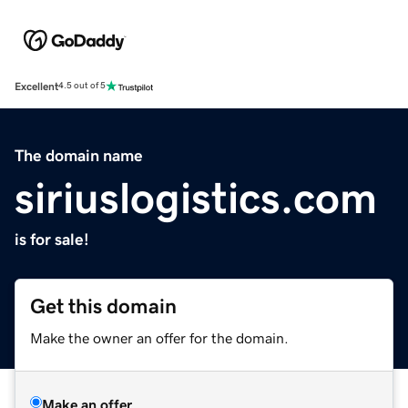
Excellent
4.5 out of 5
The domain name
siriuslogistics.com
is for sale!
Get this domain
Make the owner an offer for the domain.
Make an offer