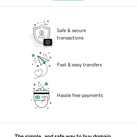
Safe & secure
transactions
Fast & easy transfers
Hassle free payments
The simple, and safe way to buy domain