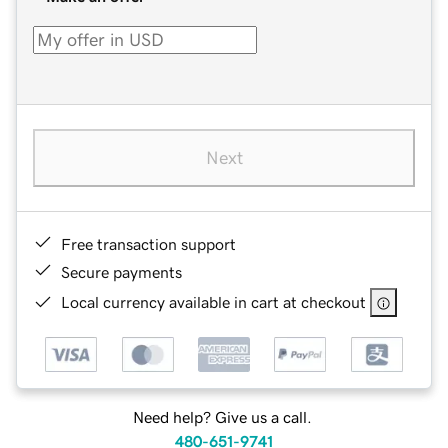
Next
Free transaction support
Secure payments
Local currency available in cart at checkout
Need help? Give us a call.
480-651-9741