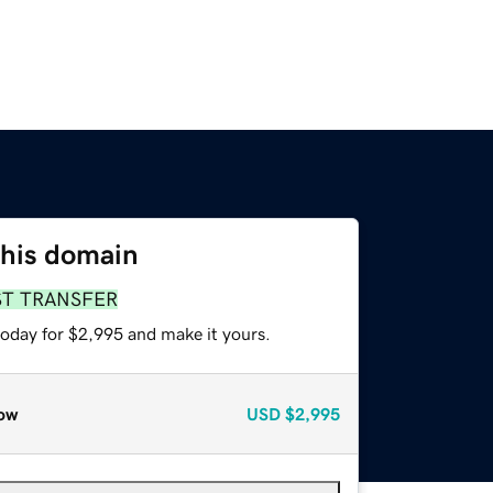
this domain
ST TRANSFER
today for $2,995 and make it yours.
ow
USD
$2,995