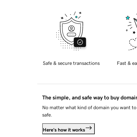
Safe & secure transactions
Fast & ea
The simple, and safe way to buy doma
No matter what kind of domain you want to 
safe.
Here's how it works