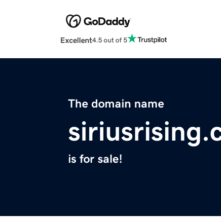
Excellent
4.5 out of 5
The domain name
siriusrising
is for sale!