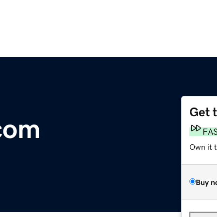
Get 
.com
FA
Own it 
Buy n