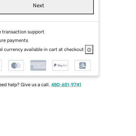
Next
e transaction support
ure payments
l currency available in cart at checkout
ed help? Give us a call.
480-651-9741