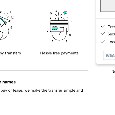
Fre
Sec
Loca
sy transfers
Hassle free payments
Ne
in names
buy or lease, we make the transfer simple and