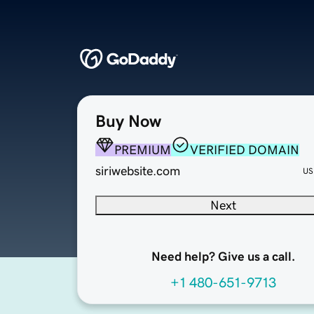
Buy Now
PREMIUM
VERIFIED DOMAIN
siriwebsite.com
US
Next
Need help? Give us a call.
+1 480-651-9713