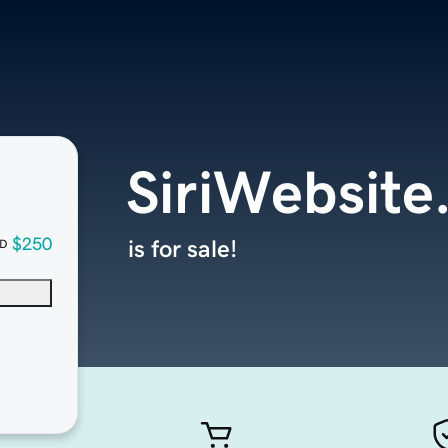
SiriWebsite
$250
is for sale!
D