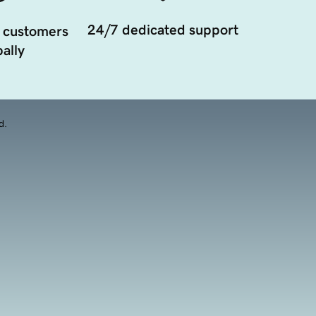
24/7 dedicated support
 customers
ally
d.