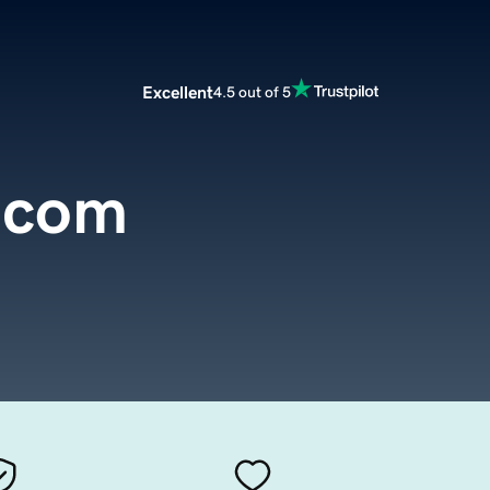
Excellent
4.5 out of 5
.com