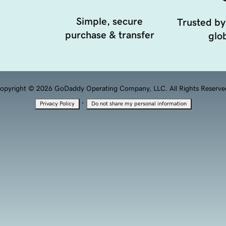
Simple, secure
Trusted by
purchase & transfer
glob
opyright © 2026 GoDaddy Operating Company, LLC. All Rights Reserve
·
Privacy Policy
Do not share my personal information