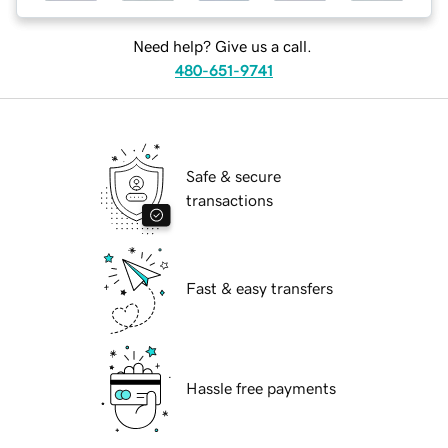
Need help? Give us a call.
480-651-9741
Safe & secure
transactions
Fast & easy transfers
Hassle free payments