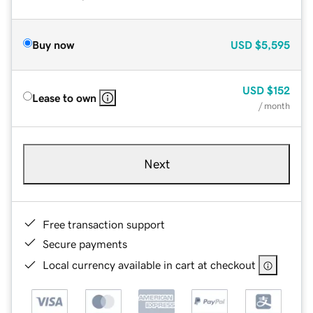
Buy now
USD
$5,595
USD
$152
Lease to own
/ month
Next
Free transaction support
Secure payments
Local currency available in cart at checkout