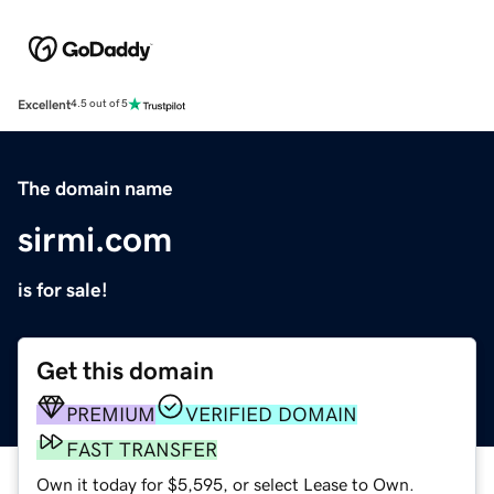
Excellent
4.5 out of 5
The domain name
sirmi.com
is for sale!
Get this domain
PREMIUM
VERIFIED DOMAIN
FAST TRANSFER
Own it today for $5,595, or select Lease to Own.