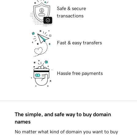
Safe & secure
transactions
Fast & easy transfers
Hassle free payments
The simple, and safe way to buy domain
names
No matter what kind of domain you want to buy