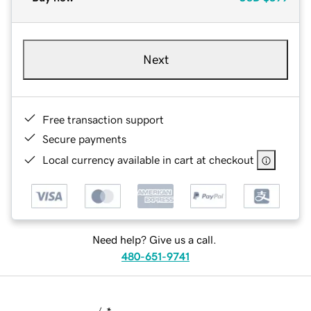
Next
Free transaction support
Secure payments
Local currency available in cart at checkout
Need help? Give us a call.
480-651-9741