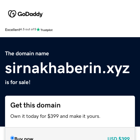
Excellent
4.5 out of 5
The domain name
sirnakhaberin.xyz
is for sale!
Get this domain
Own it today for $399 and make it yours.
Buy now
USD
$399