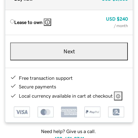
USD
$240
Lease to own
/ month
Next
Free transaction support
Secure payments
Local currency available in cart at checkout
Need help? Give us a call.