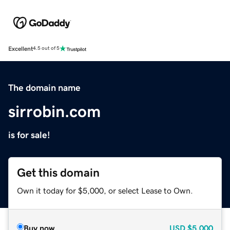
Excellent
4.5 out of 5
The domain name
sirrobin.com
is for sale!
Get this domain
Own it today for $5,000, or select Lease to Own.
Buy now
USD
$5,000