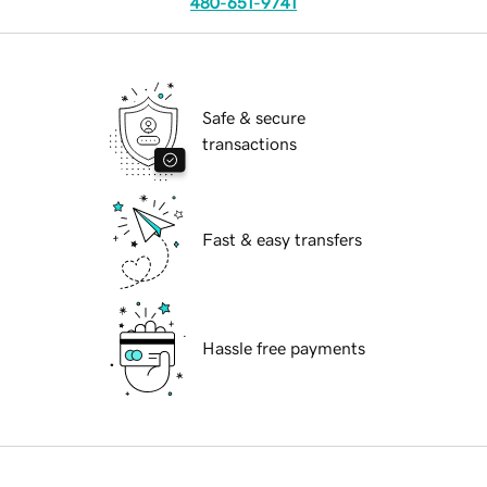
480-651-9741
Safe & secure
transactions
Fast & easy transfers
Hassle free payments