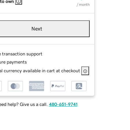
 to own
/ month
Next
e transaction support
ure payments
l currency available in cart at checkout
ed help? Give us a call.
480-651-9741