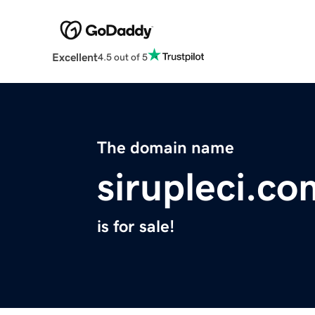
Excellent
4.5 out of 5
The domain name
sirupleci.co
is for sale!