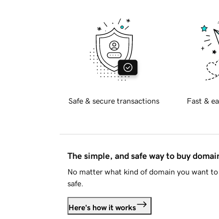
Safe & secure transactions
Fast & ea
The simple, and safe way to buy doma
No matter what kind of domain you want to 
safe.
Here's how it works