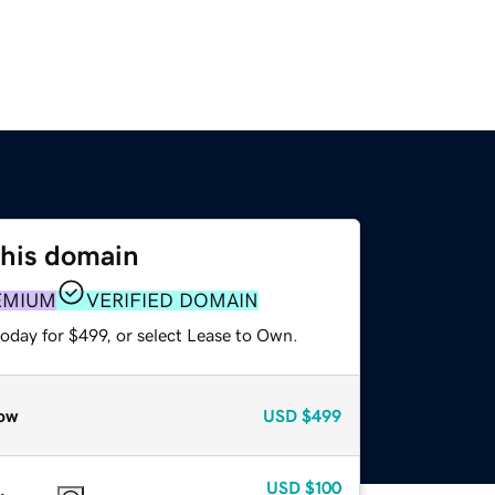
this domain
EMIUM
VERIFIED DOMAIN
oday for $499, or select Lease to Own.
ow
USD
$499
USD
$100