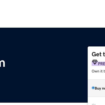
Get 
m
PR
Own it t
Buy n