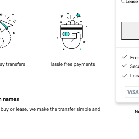
Lease
Fre
sy transfers
Hassle free payments
Sec
Loca
in names
buy or lease, we make the transfer simple and
Ne