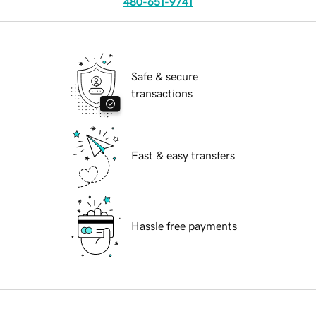
480-651-9741
Safe & secure
transactions
Fast & easy transfers
Hassle free payments