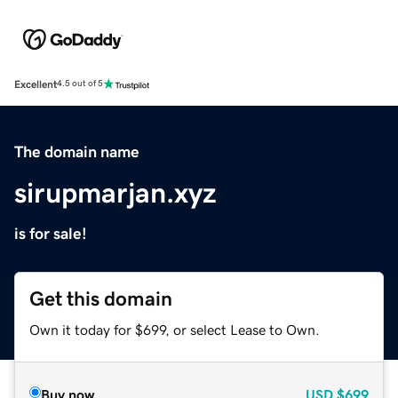
Excellent
4.5 out of 5
The domain name
sirupmarjan.xyz
is for sale!
Get this domain
Own it today for $699, or select Lease to Own.
Buy now
USD
$699