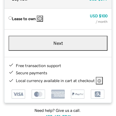
USD
$100
Lease to own
/ month
Next
Free transaction support
Secure payments
Local currency available in cart at checkout
Need help? Give us a call.