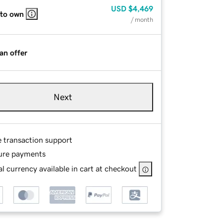
USD
$4,469
 to own
/ month
an offer
Next
e transaction support
ure payments
l currency available in cart at checkout