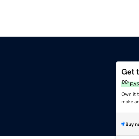
Get 
FA
Own it 
make an 
Buy n