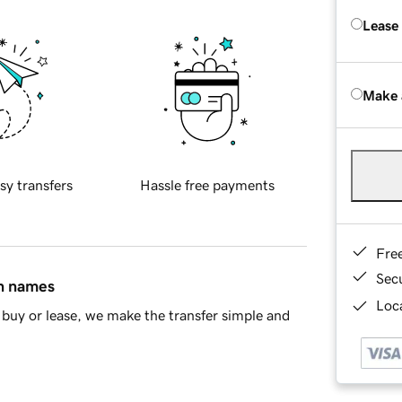
Lease
Make 
sy transfers
Hassle free payments
Fre
Sec
in names
Loca
buy or lease, we make the transfer simple and