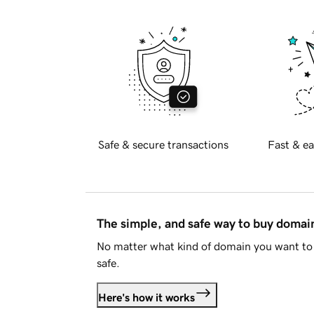
Safe & secure transactions
Fast & ea
The simple, and safe way to buy doma
No matter what kind of domain you want to 
safe.
Here's how it works