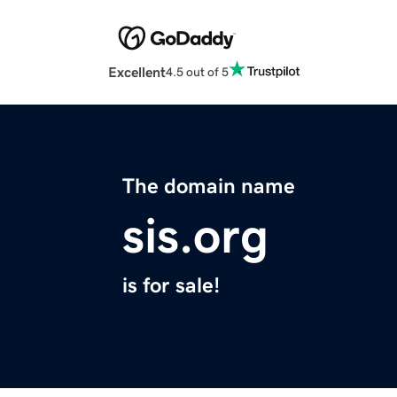
Excellent
4.5 out of 5
The domain name
sis.org
is for sale!