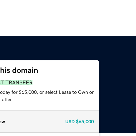
this domain
ST TRANSFER
today for $65,000, or select Lease to Own or
offer.
ow
USD
$65,000