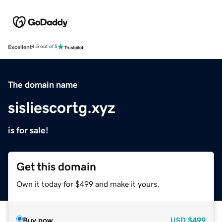
Excellent
4.5 out of 5
The domain name
sisliescortg.xyz
is for sale!
Get this domain
Own it today for $499 and make it yours.
Buy now
USD
$499