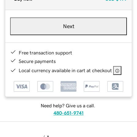
Next
Free transaction support
Secure payments
Local currency available in cart at checkout
Need help? Give us a call.
480-651-9741