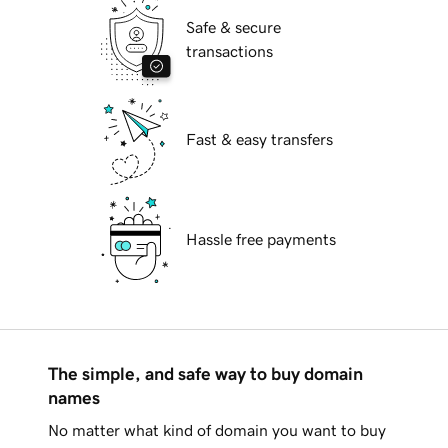
Safe & secure
transactions
Fast & easy transfers
Hassle free payments
The simple, and safe way to buy domain
names
No matter what kind of domain you want to buy