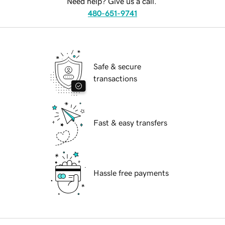
Need help? Give us a call.
480-651-9741
Safe & secure
transactions
Fast & easy transfers
Hassle free payments