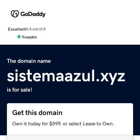
Excellent
4.5 out of 5
The domain name
sistemaazul.xyz
is for sale!
Get this domain
Own it today for $599, or select Lease to Own.