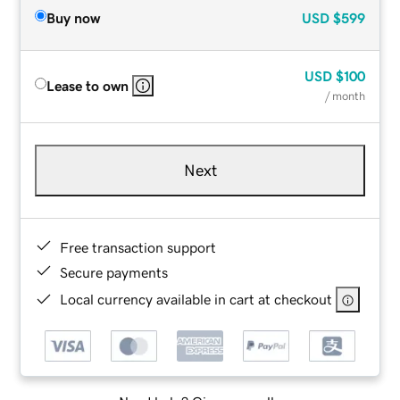
Buy now
USD
$599
USD
$100
Lease to own
/ month
Next
Free transaction support
Secure payments
Local currency available in cart at checkout