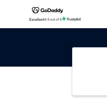
Excellent
4.5 out of 5