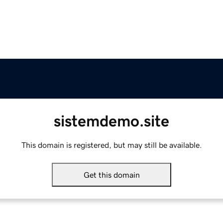
sistemdemo.site
This domain is registered, but may still be available.
Get this domain