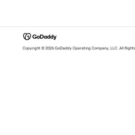
Copyright © 2026 GoDaddy Operating Company, LLC. All Right