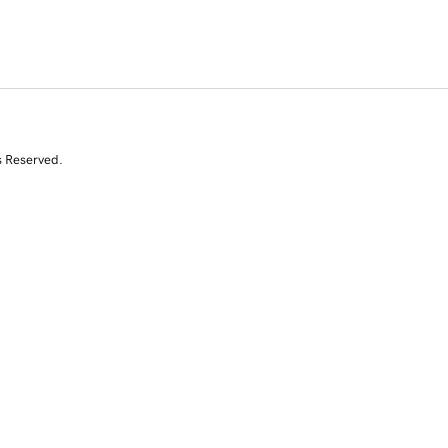
s Reserved.