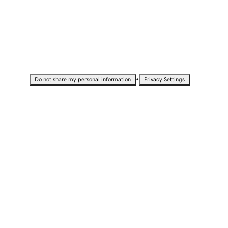
•
Do not share my personal information
Privacy Settings