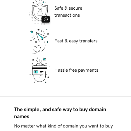
Safe & secure
transactions
Fast & easy transfers
Hassle free payments
The simple, and safe way to buy domain
names
No matter what kind of domain you want to buy