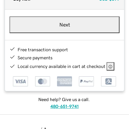
Next
Free transaction support
Secure payments
Local currency available in cart at checkout
Need help? Give us a call.
480-651-9741