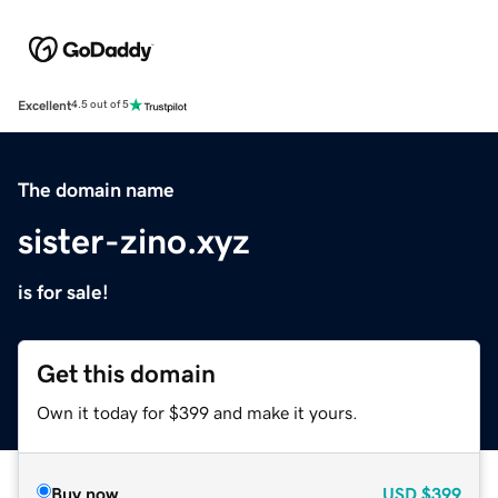
Excellent
4.5 out of 5
The domain name
sister-zino.xyz
is for sale!
Get this domain
Own it today for $399 and make it yours.
Buy now
USD
$399