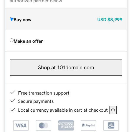
authorized partner below.
Buy now
USD
$8,999
Make an offer
Shop at 101domain.com
Free transaction support
Secure payments
Local currency available in cart at checkout