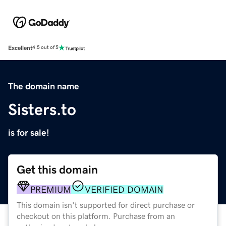
Excellent
4.5 out of 5
The domain name
Sisters.to
is for sale!
Get this domain
PREMIUM
VERIFIED DOMAIN
This domain isn't supported for direct purchase or
checkout on this platform. Purchase from an