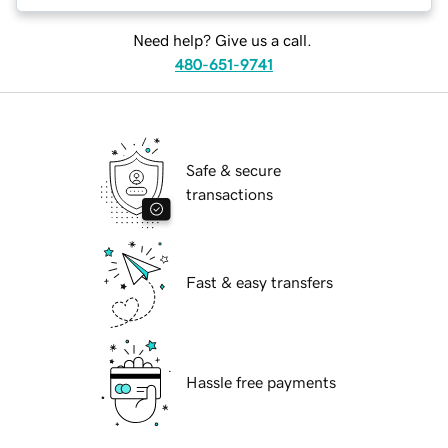
Need help? Give us a call.
480-651-9741
Safe & secure
transactions
Fast & easy transfers
Hassle free payments