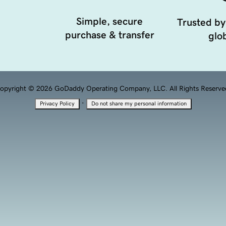
Simple, secure
Trusted by
purchase & transfer
glob
opyright © 2026 GoDaddy Operating Company, LLC. All Rights Reserve
·
Privacy Policy
Do not share my personal information