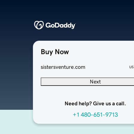
Buy Now
sistersventure.com
US
Next
Need help? Give us a call.
+1 480-651-9713