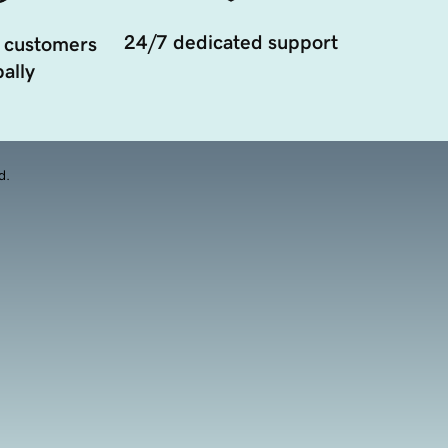
24/7 dedicated support
 customers
ally
d.