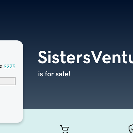
SistersVent
$275
D
is for sale!