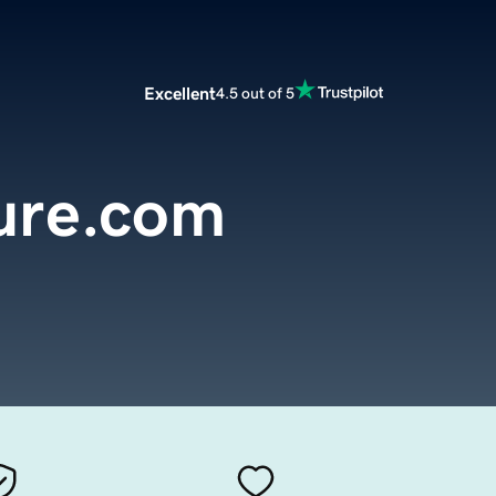
Excellent
4.5 out of 5
ure.com