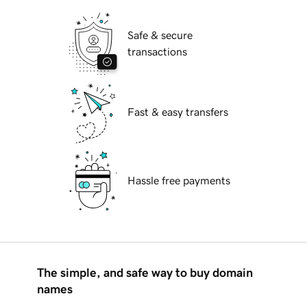
Safe & secure
transactions
Fast & easy transfers
Hassle free payments
The simple, and safe way to buy domain
names