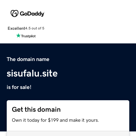
Excellent
4.5 out of 5
The domain name
sisufalu.site
is for sale!
Get this domain
Own it today for $199 and make it yours.