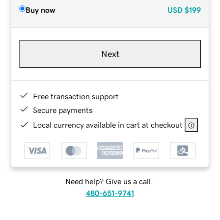
Buy now
USD
$199
Next
Free transaction support
Secure payments
Local currency available in cart at checkout
Need help? Give us a call.
480-651-9741