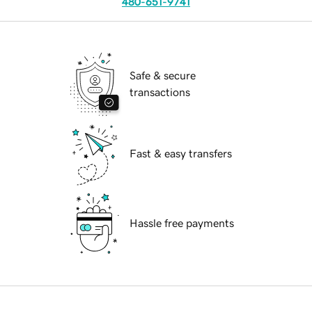
480-651-9741
Safe & secure
transactions
Fast & easy transfers
Hassle free payments