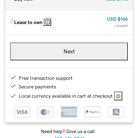
USD
$166
Lease to own
/ month
Next
Free transaction support
Secure payments
Local currency available in cart at checkout
Need help? Give us a call.