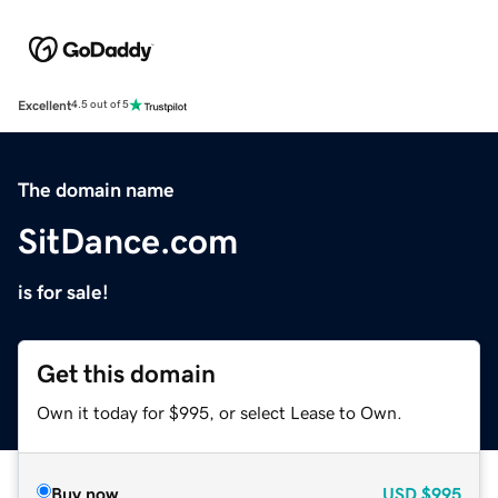
Excellent
4.5 out of 5
The domain name
SitDance.com
is for sale!
Get this domain
Own it today for $995, or select Lease to Own.
Buy now
USD
$995