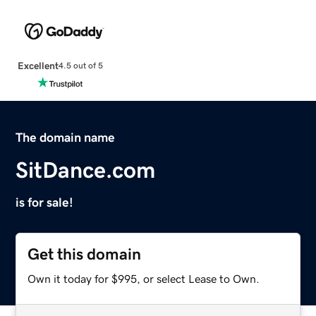
Excellent
4.5 out of 5
The domain name
SitDance.com
is for sale!
Get this domain
Own it today for $995, or select Lease to Own.