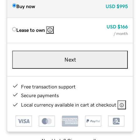
Buy now
USD
$995
USD
$166
Lease to own
/ month
Next
Free transaction support
Secure payments
Local currency available in cart at checkout