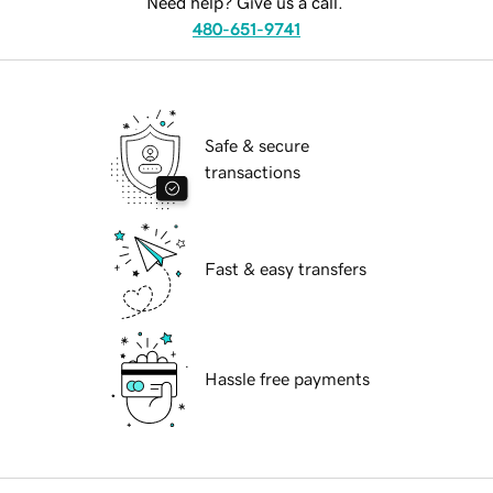
Need help? Give us a call.
480-651-9741
Safe & secure
transactions
Fast & easy transfers
Hassle free payments