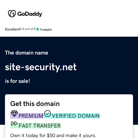
Excellent
4.5 out of 5
The domain name
site-security.net
is for sale!
Get this domain
PREMIUM
VERIFIED DOMAIN
FAST TRANSFER
Own it today for $50 and make it yours.