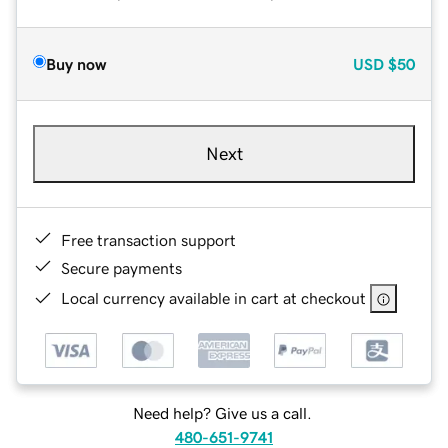
Buy now
USD
$50
Next
Free transaction support
Secure payments
Local currency available in cart at checkout
Need help? Give us a call.
480-651-9741