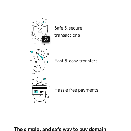
Safe & secure
transactions
Fast & easy transfers
Hassle free payments
The simple, and safe way to buy domain