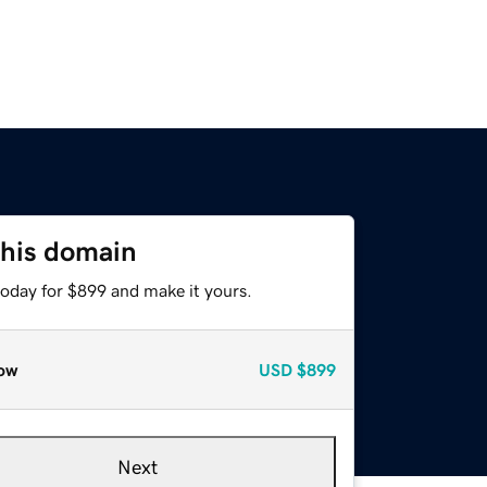
this domain
today for $899 and make it yours.
ow
USD
$899
Next