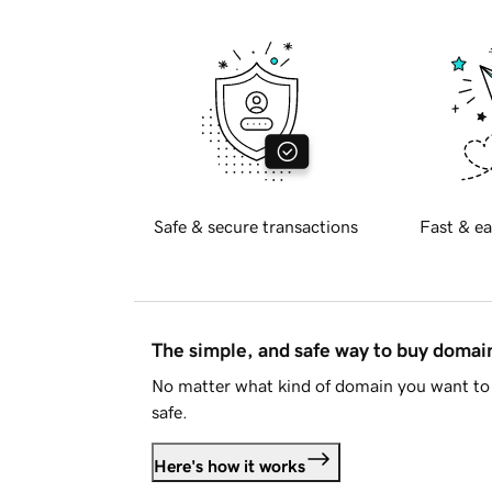
Safe & secure transactions
Fast & ea
The simple, and safe way to buy doma
No matter what kind of domain you want to 
safe.
Here's how it works