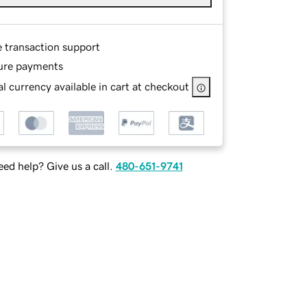
e transaction support
ure payments
l currency available in cart at checkout
ed help? Give us a call.
480-651-9741