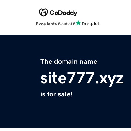
Excellent
4.5 out of 5
The domain name
site777.xyz
is for sale!