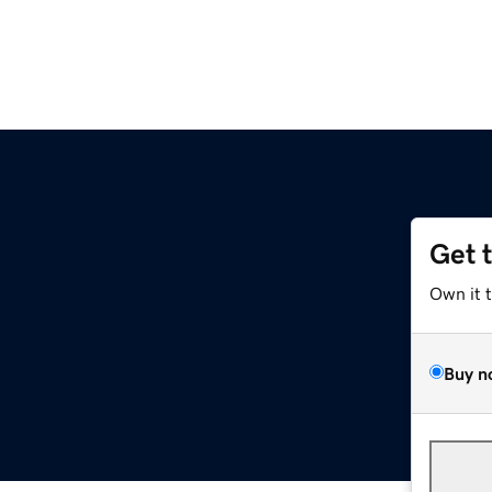
Get 
Own it 
Buy n