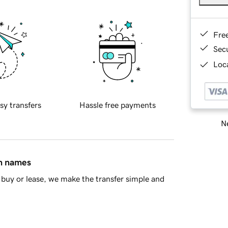
Fre
Sec
Loca
sy transfers
Hassle free payments
Ne
in names
buy or lease, we make the transfer simple and