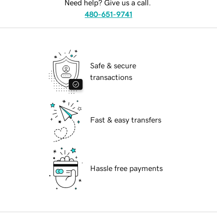
Need help? Give us a call.
480-651-9741
Safe & secure
transactions
Fast & easy transfers
Hassle free payments