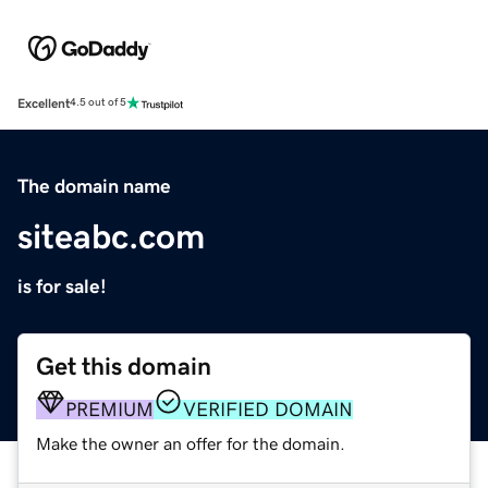
Excellent
4.5 out of 5
The domain name
siteabc.com
is for sale!
Get this domain
PREMIUM
VERIFIED DOMAIN
Make the owner an offer for the domain.