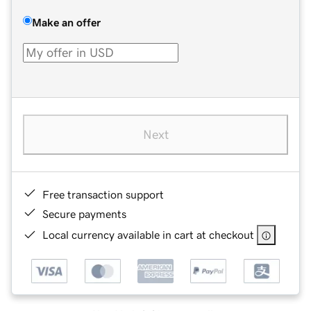
Make an offer
Next
Free transaction support
Secure payments
Local currency available in cart at checkout