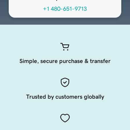
+1 480-651-9713
Simple, secure purchase & transfer
Trusted by customers globally