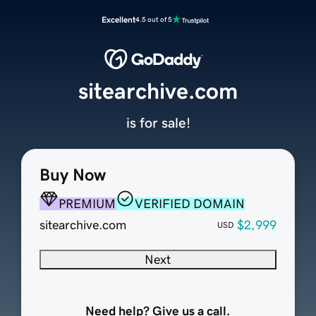
Excellent
4.5 out of 5
sitearchive.com
is for sale!
Buy Now
PREMIUM
VERIFIED DOMAIN
sitearchive.com
$2,999
USD
Next
Need help? Give us a call.