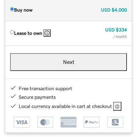
Buy now
USD
$4,000
USD
$334
Lease to own
/ month
Next
Free transaction support
Secure payments
Local currency available in cart at checkout