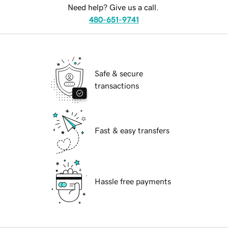
Need help? Give us a call.
480-651-9741
Safe & secure
transactions
Fast & easy transfers
Hassle free payments