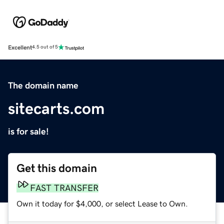
Excellent
4.5 out of 5
The domain name
sitecarts.com
is for sale!
Get this domain
FAST TRANSFER
Own it today for $4,000, or select Lease to Own.