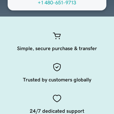
+1 480-651-9713
Simple, secure purchase & transfer
Trusted by customers globally
24/7 dedicated support