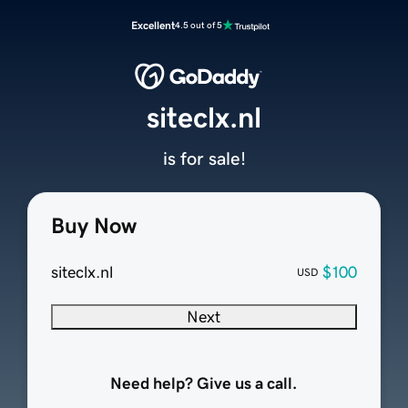
Excellent
4.5 out of 5
siteclx.nl
is for sale!
Buy Now
siteclx.nl
$100
USD
Next
Need help? Give us a call.