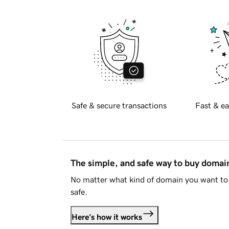
Safe & secure transactions
Fast & ea
The simple, and safe way to buy doma
No matter what kind of domain you want to 
safe.
Here's how it works