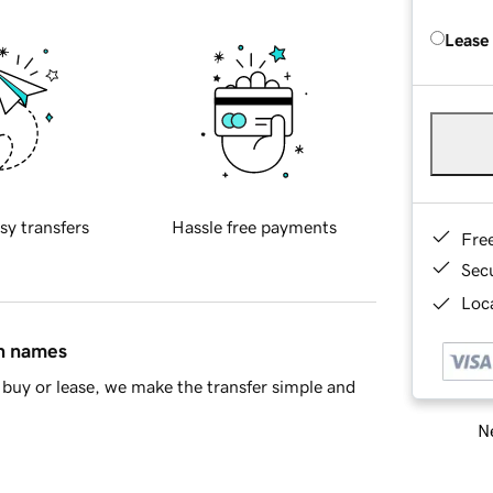
Lease
sy transfers
Hassle free payments
Fre
Sec
Loca
in names
buy or lease, we make the transfer simple and
Ne