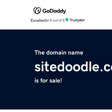
Excellent
4.5 out of 5
The domain name
sitedoodle.
is for sale!