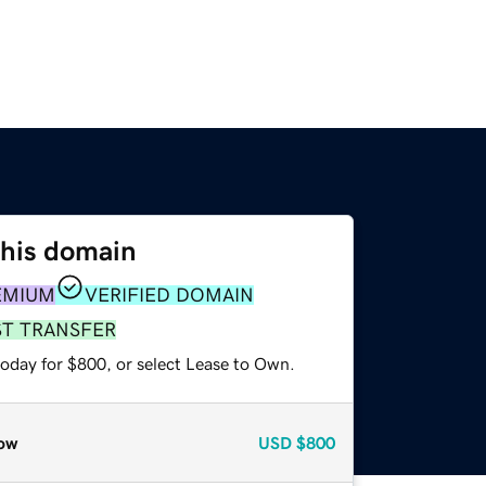
this domain
EMIUM
VERIFIED DOMAIN
ST TRANSFER
today for $800, or select Lease to Own.
ow
USD
$800