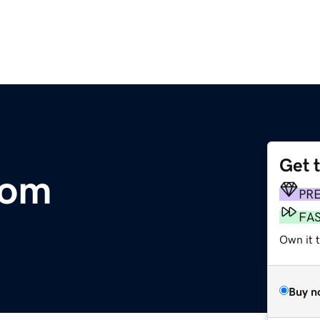
Get 
com
PR
FA
Own it 
Buy n