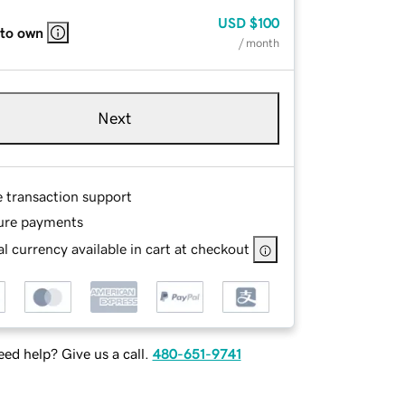
USD
$100
 to own
/ month
Next
e transaction support
ure payments
l currency available in cart at checkout
ed help? Give us a call.
480-651-9741