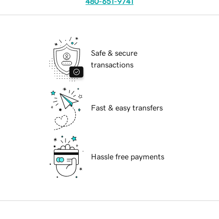
480-651-9741
Safe & secure
transactions
Fast & easy transfers
Hassle free payments