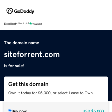
Excellent
4.5 out of 5
The domain name
siteforrent.com
is for sale!
Get this domain
Own it today for $5,000, or select Lease to Own.
Buy now
USD
$5,000