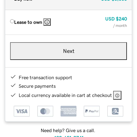
USD
$240
Lease to own
/ month
Next
Free transaction support
Secure payments
Local currency available in cart at checkout
Need help? Give us a call.