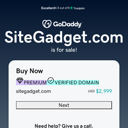
Excellent
4.5 out of 5
SiteGadget.com
is for sale!
Buy Now
PREMIUM
VERIFIED DOMAIN
sitegadget.com
$2,999
USD
Next
Need help? Give us a call.