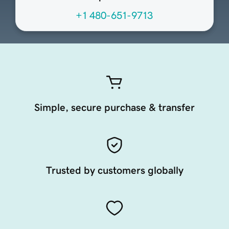
+1 480-651-9713
Simple, secure purchase & transfer
Trusted by customers globally