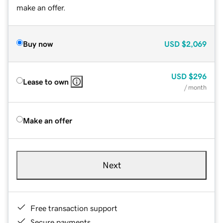
make an offer.
Buy now
USD
$2,069
USD
$296
Lease to own
/ month
Make an offer
Next
Free transaction support
Secure payments