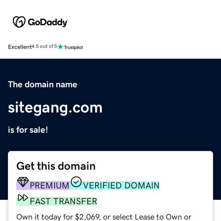
Excellent
4.5 out of 5
The domain name
sitegang.com
is for sale!
Get this domain
PREMIUM
VERIFIED DOMAIN
FAST TRANSFER
Own it today for $2,069, or select Lease to Own or