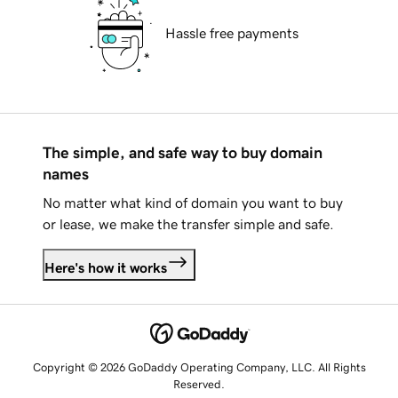
Hassle free payments
The simple, and safe way to buy domain
names
No matter what kind of domain you want to buy
or lease, we make the transfer simple and safe.
Here's how it works
Copyright © 2026 GoDaddy Operating Company, LLC. All Rights
Reserved.