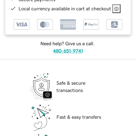
Local currency available in cart at checkout
Need help? Give us a call.
480-651-9741
Safe & secure
transactions
Fast & easy transfers