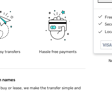
Fre
Sec
Loca
sy transfers
Hassle free payments
Ne
in names
buy or lease, we make the transfer simple and