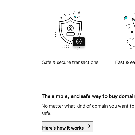
Safe & secure transactions
Fast & ea
The simple, and safe way to buy doma
No matter what kind of domain you want to 
safe.
Here's how it works