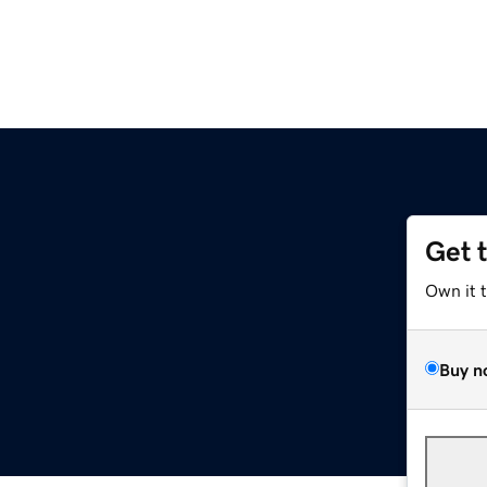
Get 
Own it 
Buy n