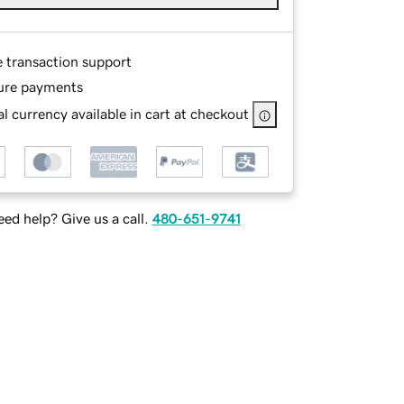
e transaction support
ure payments
l currency available in cart at checkout
ed help? Give us a call.
480-651-9741