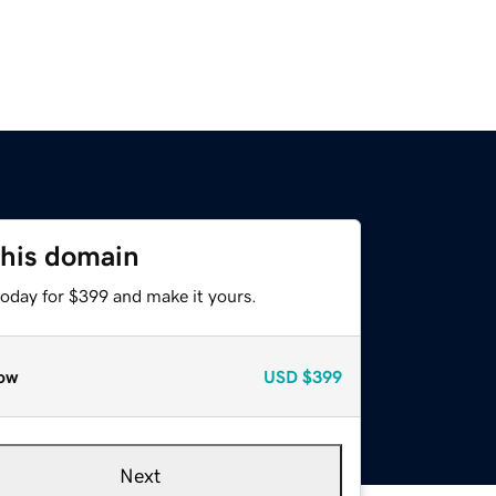
this domain
today for $399 and make it yours.
ow
USD
$399
Next