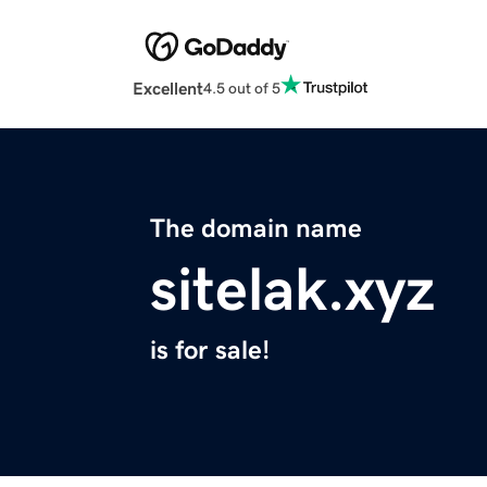
Excellent
4.5 out of 5
The domain name
sitelak.xyz
is for sale!