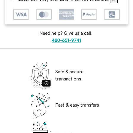
Need help? Give us a call.
480-651-9741
Safe & secure
transactions
Fast & easy transfers