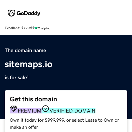
Excellent
4.5 out of 5
The domain name
sitemaps.io
is for sale!
Get this domain
PREMIUM
VERIFIED DOMAIN
Own it today for $999,999, or select Lease to Own or
make an offer.