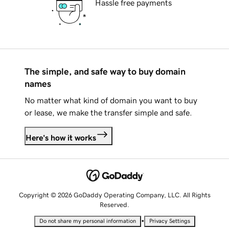
Hassle free payments
The simple, and safe way to buy domain
names
No matter what kind of domain you want to buy
or lease, we make the transfer simple and safe.
Here's how it works
Copyright © 2026 GoDaddy Operating Company, LLC. All Rights
Reserved.
•
Do not share my personal information
Privacy Settings