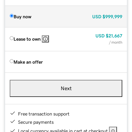
Buy now
USD
$999,999
USD
$21,667
Lease to own
/ month
Make an offer
Next
Free transaction support
Secure payments
Local currency available in cart at checkout